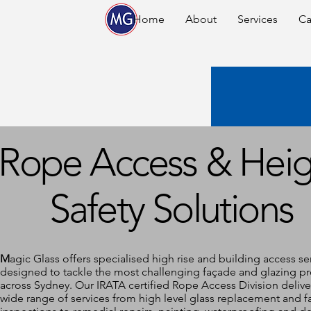
Home
About
Services
Ca
Rope Access & Heig
Safety Solutions
M
agic Glass offers specialised high rise and building access se
designed to tackle the most challenging façade and glazing pr
across Sydney. Our IRATA certified Rope Access Division delive
wide range of services from high level glass replacement and 