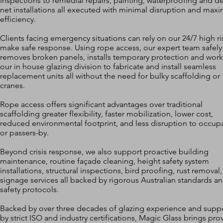
inspections to remedial repairs, painting, waterproofing and de
net installations all executed with minimal disruption and ma
efficiency.
Clients facing emergency situations can rely on our 24/7 high ri
make safe response. Using rope access, our expert team safely
removes broken panels, installs temporary protection and work
our in house glazing division to fabricate and install seamless
replacement units all without the need for bulky scaffolding or
cranes.
Rope access offers significant advantages over traditional
scaffolding greater flexibility, faster mobilization, lower cost,
reduced environmental footprint, and less disruption to occup
or passers-by.
Beyond crisis response, we also support proactive building
maintenance, routine façade cleaning, height safety system
installations, structural inspections, bird proofing, rust removal
signage services all backed by rigorous Australian standards a
safety protocols.
Backed by over three decades of glazing experience and supp
by strict ISO and industry certifications, Magic Glass brings pro