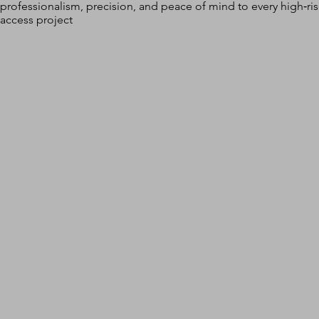
professionalism, precision, and peace of mind to every high‑ri
access project