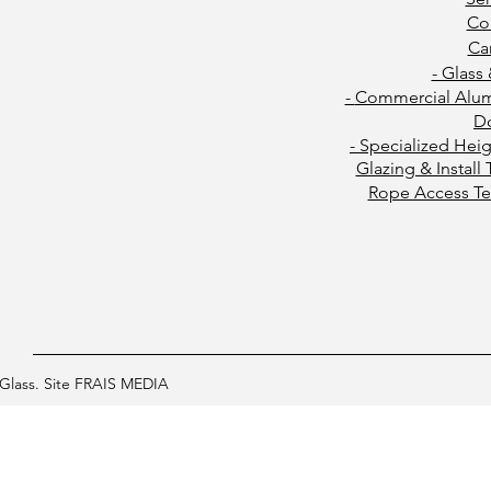
Co
Ca
- Glass
-
Commercial Alu
D
- Specialized Hei
Glazing & Install
Rope Access Te
Glass. Site FRAIS MEDIA