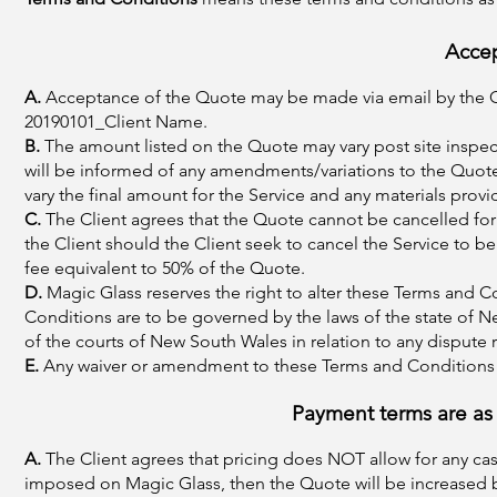
Acce
A.
Acceptance of the Quote may be made via email by the C
20190101_Client Name.
B.
The amount listed on the Quote may vary post site inspec
will be informed of any amendments/variations to the Quote 
vary the final amount for the Service and any materials provi
C.
The Client agrees that the Quote cannot be cancelled for 
the Client should the Client seek to cancel the Service to be
fee equivalent to 50% of the Quote.
D.
Magic Glass reserves the right to alter these Terms and C
Conditions are to be governed by the laws of the state of Ne
of the courts of New South Wales in relation to any dispute
E.
Any waiver or amendment to these Terms and Conditions 
Payment terms are as 
A.
The Client agrees that pricing does NOT allow for any cash 
imposed on Magic Glass, then the Quote will be increased by