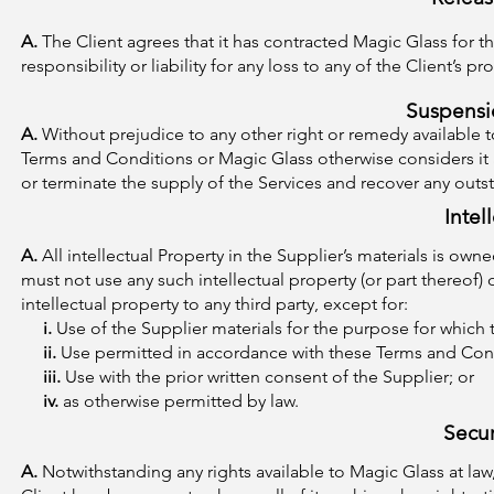
A.
The Client agrees that it has contracted Magic Glass for th
responsibility or liability for any loss to any of the Client’s pr
Suspensi
A.
Without prejudice to any other right or remedy available 
Terms and Conditions or Magic Glass otherwise considers it
or terminate the supply of the Services and recover any out
Intel
A.
All intellectual Property in the Supplier’s materials is own
must not use any such intellectual property (or part thereof)
intellectual property to any third party, except for:
i.
Use of the Supplier materials for the purpose for which 
ii.
Use permitted in accordance with these Terms and Con
iii.
Use with the prior written consent of the Supplier; or
iv.
as otherwise permitted by law.
Secur
A.
Notwithstanding any rights available to Magic Glass at la