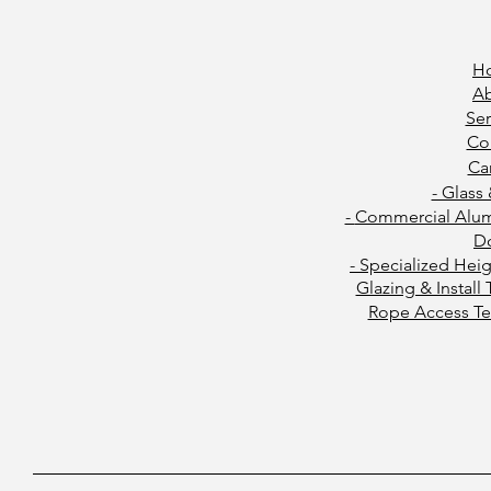
H
A
Ser
Co
Ca
- Glass
-
Commercial Alu
D
- Specialized Hei
Glazing & Install
Rope Access Te