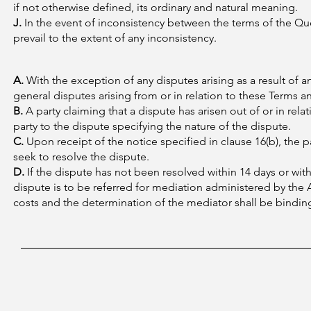
if not otherwise defined, its ordinary and natural meaning.
J.
In the event of inconsistency between the terms of the Qu
prevail to the extent of any inconsistency.
A.
With the exception of any disputes arising as a result of 
general disputes arising from or in relation to these Terms 
B.
A party claiming that a dispute has arisen out of or in rel
party to the dispute specifying the nature of the dispute.
C.
Upon receipt of the notice specified in clause 16(b), the p
seek to resolve the dispute.
D.
If the dispute has not been resolved within 14 days or with
dispute is to be referred for mediation administered by the A
costs and the determination of the mediator shall be bindin