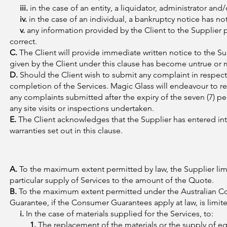
iii.
in the case of an entity, a liquidator, administrator and
iv.
in the case of an individual, a bankruptcy notice has no
v.
any information provided by the Client to the Supplier 
correct.
C.
The Client will provide immediate written notice to the Su
given by the Client under this clause has become untrue or 
D.
Should the Client wish to submit any complaint in respect o
completion of the Services. Magic Glass will endeavour to 
any complaints submitted after the expiry of the seven (7) p
any site visits or inspections undertaken.
E.
The Client acknowledges that the Supplier has entered int
warranties set out in this clause.
A.
To the maximum extent permitted by law, the Supplier limits
particular supply of Services to the amount of the Quote.
B.
To the maximum extent permitted under the Australian Con
Guarantee, if the Consumer Guarantees apply at law, is limite
i.
In the case of materials supplied for the Services, to:
1.
The replacement of the materials or the supply of eq