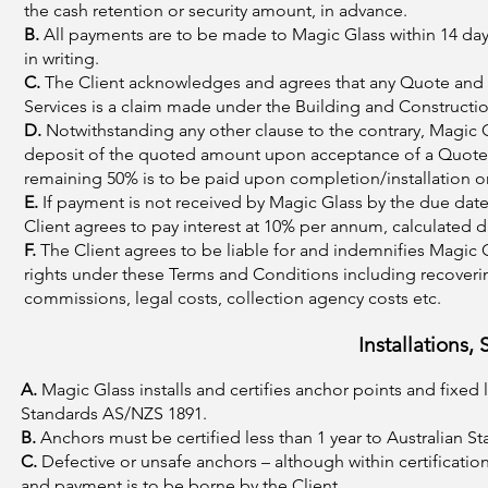
the cash retention or security amount, in advance.
B.
All payments are to be made to Magic Glass within 14 days
in writing.
C.
The Client acknowledges and agrees that any Quote and i
Services is a claim made under the Building and Constructi
D.
Notwithstanding any other clause to the contrary, Magic Gla
deposit of the quoted amount upon acceptance of a Quote (u
remaining 50% is to be paid upon completion/installation or f
E.
If payment is not received by Magic Glass by the due date
Client agrees to pay interest at 10% per annum, calculated d
F.
The Client agrees to be liable for and indemnifies Magic G
rights under these Terms and Conditions including recovering
commissions, legal costs, collection agency costs etc.
Installations,
A.
Magic Glass installs and certifies anchor points and fixed
Standards AS/NZS 1891.
B.
Anchors must be certified less than 1 year to Australian 
C.
Defective or unsafe anchors – although within certification
and payment is to be borne by the Client.