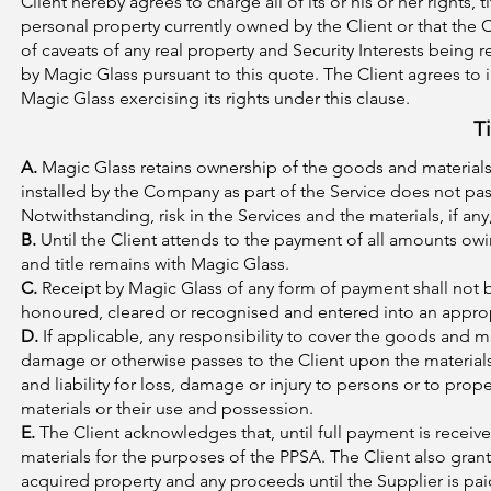
Client hereby agrees to charge all of its or his or her rights, t
personal property currently owned by the Client or that the 
of caveats of any real property and Security Interests being 
by Magic Glass pursuant to this quote. The Client agrees to 
Magic Glass exercising its rights under this clause.
T
A.
Magic Glass retains ownership of the goods and materials ut
installed by the Company as part of the Service does not pass
Notwithstanding, risk in the Services and the materials, if any
B.
Until the Client attends to the payment of all amounts owin
and title remains with Magic Glass.
C.
Receipt by Magic Glass of any form of payment shall not
honoured, cleared or recognised and entered into an appro
D.
If applicable, any responsibility to cover the goods and ma
damage or otherwise passes to the Client upon the materials
and liability for loss, damage or injury to persons or to proper
materials or their use and possession.
E.
The Client acknowledges that, until full payment is received
materials for the purposes of the PPSA. The Client also grants 
acquired property and any proceeds until the Supplier is paid