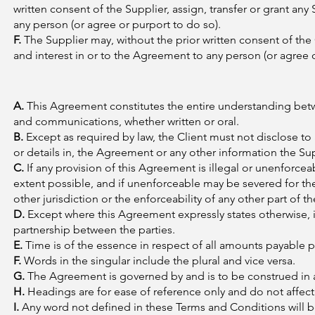
written consent of the Supplier, assign, transfer or grant any S
any person (or agree or purport to do so).
F.
The Supplier may, without the prior written consent of the Cli
and interest in or to the Agreement to any person (or agree o
A.
This Agreement constitutes the entire understanding bet
and communications, whether written or oral.
B.
Except as required by law, the Client must not disclose to 
or details in, the Agreement or any other information the Sup
C.
If any provision of this Agreement is illegal or unenforce
extent possible, and if unenforceable may be severed for the p
other jurisdiction or the enforceability of any other part of 
D.
Except where this Agreement expressly states otherwise, i
partnership between the parties.
E.
Time is of the essence in respect of all amounts payable 
F.
Words in the singular include the plural and vice versa.
G.
The Agreement is governed by and is to be construed in a
H.
Headings are for ease of reference only and do not affect
I.
Any word not defined in these Terms and Conditions will b