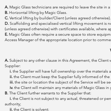
A.
Magic Glass technicians are required to leave the site in a
B.
Horizontal lifting by Magic Glass.
C.
Vertical lifting by builder/Client (unless agreed otherwise).
D.
Scaffolding and specialised vertical lifting movement is n
(unless agreed otherwise) with certificates available, where a
E.
Magic Glass often require a secure space to store equipme
Access Manager of the appropriate location prior to comme
A.
Subject to any other clause in this Agreement, the Client 
Supplier:
i.
the Supplier will have full ownership over the materials
ii.
the Client must keep the Supplier fully informed of the l
iii.
the site or location the subject of the Service will be
iv.
the Client will maintain any materials of Magic Glass i
B.
The Client further warrants to the Supplier that:
i.
the Client is not subject to any actual, threatened or pe
authority;
ii.
the Client is solvent;