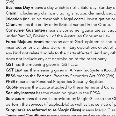
(Cth).
Business Day
means a day which is not a Saturday, Sunday or
Claim
includes any claim, including a notice, demand, debt, 
litigation (including reasonable legal costs), investigation
Client
means the entity or individual named in the Quote.
Consumer Guarantee
means a consumer guarantee as it appli
under Part 3-2, Division 1 of the Australian Consumer Law.
Force Majeure Event
means an act of God, epidemics and pan
insurrection or civil disorder or military operations or act of 
any kind not related solely to the party affected. And any ot
does not include any act or omission of the other party.
GST
has the meaning given in GST Law.
GST Law
has the meaning given in A New Tax System (Goods 
PPSA
means the Personal Property Securities Act 2009 (Cth).
PPSR
means the Personal Properties Security Register.
Quote
means the quote attached to these Terms and Conditio
Security Interest
has the meaning given in the PPSA.
Services
means the works provided by Magic Glass to the Cli
perform the services (if applicable) as well as the service of 
Supplier (also referred to as Magic Glass)
means Magic Glass 
Terms and Conditions
means these terms and conditions as 