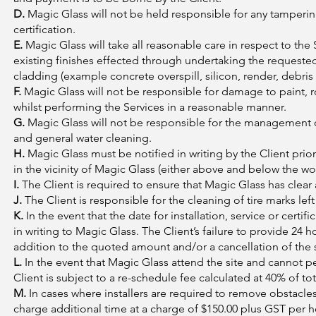
D.
Magic Glass will not be held responsible for any tampering
certification.
E.
Magic Glass will take all reasonable care in respect to the
existing finishes effected through undertaking the requested 
cladding (example concrete overspill, silicon, render, debris 
F.
Magic Glass will not be responsible for damage to paint, r
whilst performing the Services in a reasonable manner.
G.
Magic Glass will not be responsible for the management 
and general water cleaning.
H.
Magic Glass must be notified in writing by the Client pr
in the vicinity of Magic Glass (either above and below the wo
I.
The Client is required to ensure that Magic Glass has clear a
J.
The Client is responsible for the cleaning of tire marks le
K.
In the event that the date for installation, service or cert
in writing to Magic Glass. The Client’s failure to provide 24 h
addition to the quoted amount and/or a cancellation of the se
L.
In the event that Magic Glass attend the site and cannot pe
Client is subject to a re-schedule fee calculated at 40% of to
M.
In cases where installers are required to remove obstacle
charge additional time at a charge of $150.00 plus GST per h