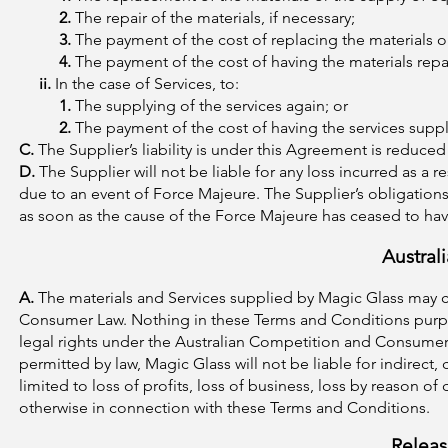
2.
The repair of the materials, if necessary;
3.
The payment of the cost of replacing the materials or
4.
The payment of the cost of having the materials repa
ii.
In the case of Services, to:
1.
The supplying of the services again; or
2.
The payment of the cost of having the services suppl
C.
The Supplier’s liability is under this Agreement is reduced
D.
The Supplier will not be liable for any loss incurred as a 
due to an event of Force Majeure. The Supplier’s obligatio
as soon as the cause of the Force Majeure has ceased to hav
Austral
A.
The materials and Services supplied by Magic Glass may 
Consumer Law. Nothing in these Terms and Conditions purpor
legal rights under the Australian Competition and Consumer 
permitted by law, Magic Glass will not be liable for indirec
limited to loss of profits, loss of business, loss by reason o
otherwise in connection with these Terms and Conditions.
Releas