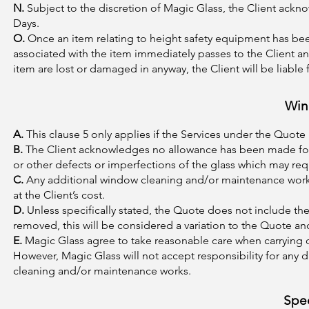
N.
Subject to the discretion of Magic Glass, the Client ackn
Days.
O.
Once an item relating to height safety equipment has been
associated with the item immediately passes to the Client and 
item are lost or damaged in anyway, the Client will be liable 
Win
A.
This clause 5 only applies if the Services under the Quot
B.
The Client acknowledges no allowance has been made for 
or other defects or imperfections of the glass which may req
C.
Any additional window cleaning and/or maintenance works
at the Client’s cost.
D.
Unless specifically stated, the Quote does not include the
removed, this will be considered a variation to the Quote and
E.
Magic Glass agree to take reasonable care when carrying 
However, Magic Glass will not accept responsibility for any 
cleaning and/or maintenance works.
Spec