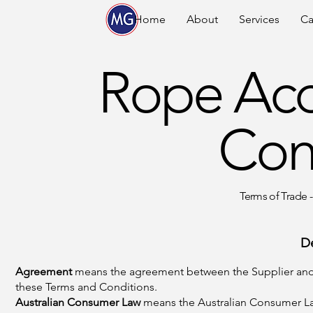
Home
About
Services
Ca
Rope Acc
Con
Terms of Trade -
D
Agreement
means the agreement between the Supplier and t
these Terms and Conditions.
Australian Consumer Law
means the Australian Consumer La