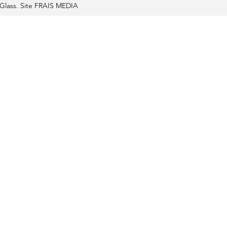
Glass. Site FRAIS MEDIA