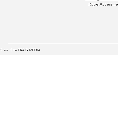
Rope Access Te
Glass. Site FRAIS MEDIA