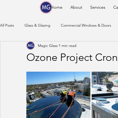
Home
About
Services
Ca
All Posts
Glass & Glazing
Commercial Windows & Doors
Magic Glass
1 min read
Ozone Project Cron