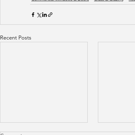
Recent Posts