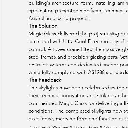
building’s architectural form. Installing la
application presented significant technical 
Australian glazing projects.
The Solution
Magic Glass delivered the project using dua
laminated with Ultra Cool E technology offer
control. A tower crane lifted the massive gl
steel frames and precision glazing bars. Sa
restraint systems and dedicated anchor poin
while fully complying with AS1288 standards
The Feedback
The skylights have been celebrated as the d
their technical innovation and striking arch
commended Magic Glass for delivering a fla
conditions. The completed skylights now st
excellence, marrying form and function at th
Commercial Windows & Doors
Glass & Glazing
Rop