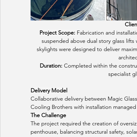
Clien
Project Scope: 
Fabrication and installa
suspended above dual story glass lifts
skylights were designed to deliver maxim
architec
Duration: 
Completed within the constru
specialist g
Delivery Model
Collaborative delivery between Magic Glass
Cooling Brothers with installation managed
The Challenge
The project required the creation of oversize
penthouse, balancing structural safety, sola